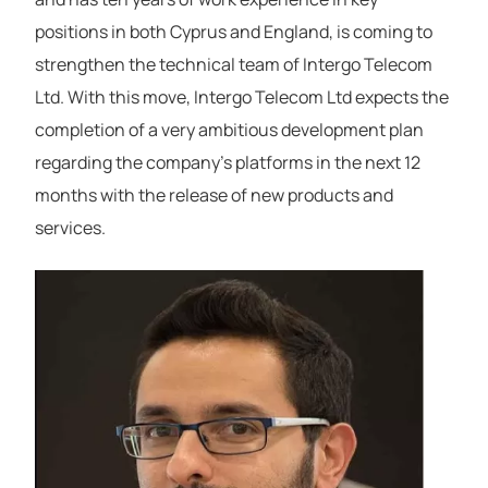
positions in both Cyprus and England, is coming to
strengthen the technical team of Intergo Telecom
Ltd. With this move, Intergo Telecom Ltd expects the
completion of a very ambitious development plan
regarding the company’s platforms in the next 12
months with the release of new products and
services.