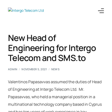
Enterprises
New Head of
Telecoms
Engineering for Intergo
Telecom and SMS.to
Products
Integrations
ADMIN
NOVEMBER 5, 2021
NEWS
Company
Valentinos Papasavvas assumed the duties of Head
of Engineering at Intergo Telecom Ltd.
Mr.
Papasavvas, who held a managerial position in a
multinational technology company based in Cyprus
and has ten years of work experience in key