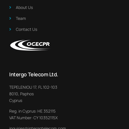
About Us​
Team
Contact Us
Intergo Telecom Ltd.
TEPELENIOU 17, FL 102-103
8010, Paphos
Cyprus
Reg. in Cyprus: HE 352115
VAT Number: CY 10352115X
inquiries@intergotelecom.com