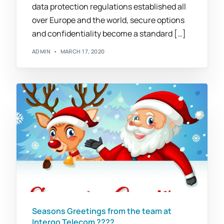
data protection regulations established all
over Europe and the world, secure options
and confidentiality become a standard […]
ADMIN
MARCH 17, 2020
Seasons Greetings from the team at
Intergo Telecom ????