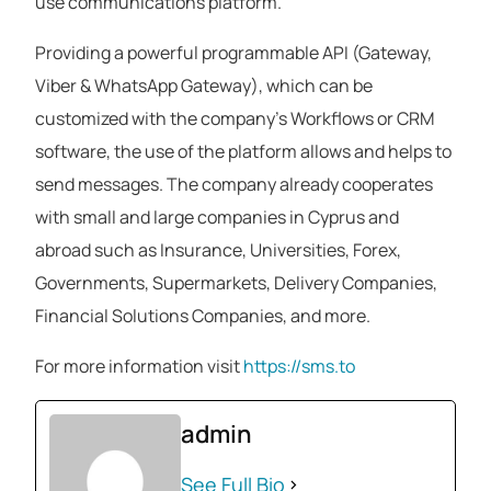
use communications platform.
Providing a powerful programmable API (Gateway,
Viber & WhatsApp Gateway), which can be
customized with the company’s Workflows or CRM
software, the use of the platform allows and helps to
send messages. The company already cooperates
with small and large companies in Cyprus and
abroad such as Insurance, Universities, Forex,
Governments, Supermarkets, Delivery Companies,
Financial Solutions Companies, and more.
For more information visit
https://sms.to
admin
See Full Bio