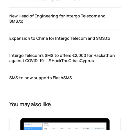
New Head of Engineering for Intergo Telecom and
SMS.to
Expansion to China for Intergo Telecom and SMS.to
Intergo Telecom’s SMS.to offers €2,000 for Hackathon
against COVID-19 – #HackTheCrisisCyprus
SMS.to now supports FlashSMS
You may also like