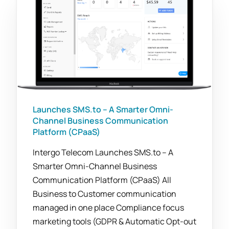
Launches SMS.to – A Smarter Omni-
Channel Business Communication
Platform (CPaaS)
Intergo Telecom Launches SMS.to – A
Smarter Omni-Channel Business
Communication Platform (CPaaS) All
Business to Customer communication
managed in one place Compliance focus
marketing tools (GDPR & Automatic Opt-out