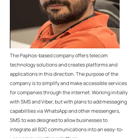
The Paphos-based company offers telecom
technology solutions and creates platforms and
applications in this direction. The purpose of the
company is to simplify and make accessible services
for companies through the internet. Working initially
with SMS and Viber, but with plans to add messaging
capabilities via WhatsApp and other messengers,
SMS.to was designed to allow businesses to
integrate all B2C communications into an easy-to-