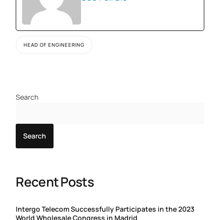
HEAD OF ENGINEERING
Search
Search
Recent Posts
Intergo Telecom Successfully Participates in the 2023
World Wholesale Congress in Madrid