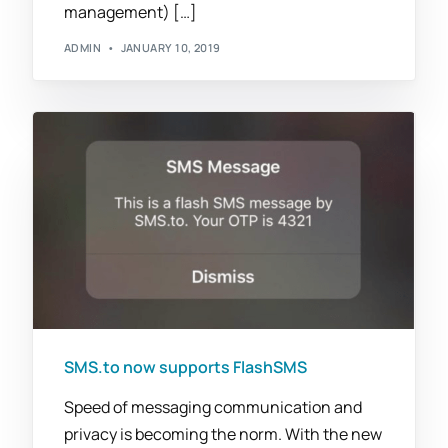
management) […]
ADMIN
JANUARY 10, 2019
SMS.to now supports FlashSMS
Speed of messaging communication and
privacy is becoming the norm. With the new