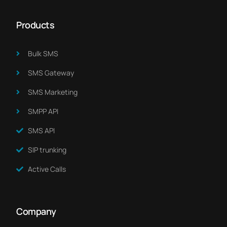
Products
Bulk SMS
SMS Gateway
SMS Marketing​
SMPP API
SMS API
SIP trunking
Active Calls
Company