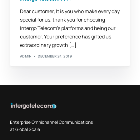
Dear customer, It is you who make every day
special for us, thank you for choosing
Intergo Telecom’s platforms and being our
customer. Your preference has gifted us
extraordinary growth […]
ADMIN
DECEMBER 24, 2019
Enterprise Omnichannel Communications
at Global Scale