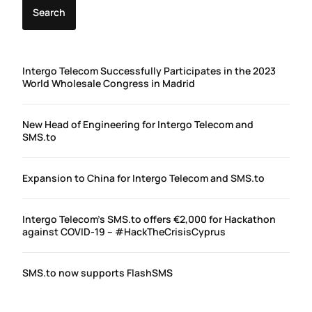
Search
Intergo Telecom Successfully Participates in the 2023
World Wholesale Congress in Madrid
New Head of Engineering for Intergo Telecom and
SMS.to
Expansion to China for Intergo Telecom and SMS.to
Intergo Telecom’s SMS.to offers €2,000 for Hackathon
against COVID-19 – #HackTheCrisisCyprus
SMS.to now supports FlashSMS