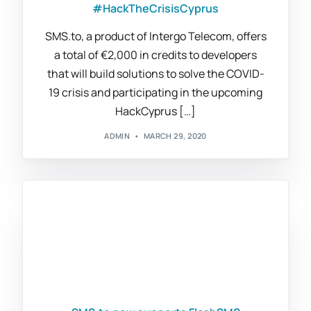
#HackTheCrisisCyprus
SMS.to, a product of Intergo Telecom, offers
a total of €2,000 in credits to developers
that will build solutions to solve the COVID-
19 crisis and participating in the upcoming
HackCyprus […]
ADMIN
MARCH 29, 2020