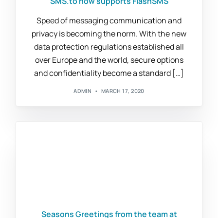
SMS.to now supports FlashSMS
Speed of messaging communication and
privacy is becoming the norm. With the new
data protection regulations established all
over Europe and the world, secure options
and confidentiality become a standard […]
ADMIN
MARCH 17, 2020
Seasons Greetings from the team at