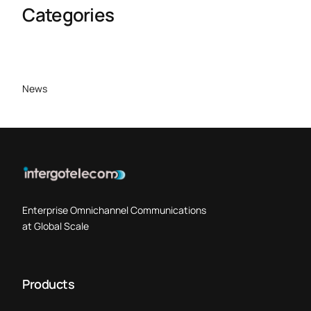
Categories
News
Enterprise Omnichannel Communications
at Global Scale
Products