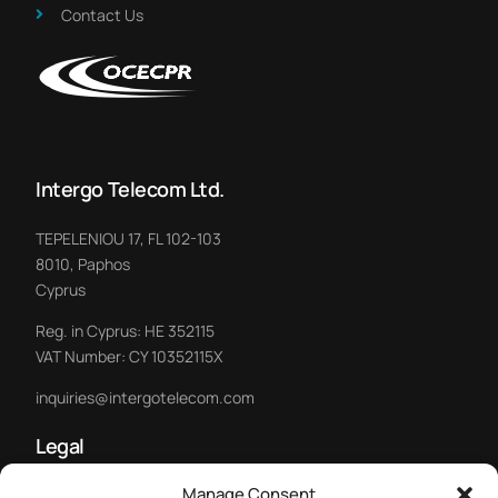
Contact Us
Intergo Telecom Ltd.
TEPELENIOU 17, FL 102-103
8010, Paphos
Cyprus
Reg. in Cyprus: HE 352115
VAT Number: CY 10352115X
inquiries@intergotelecom.com
Legal
Manage Consent