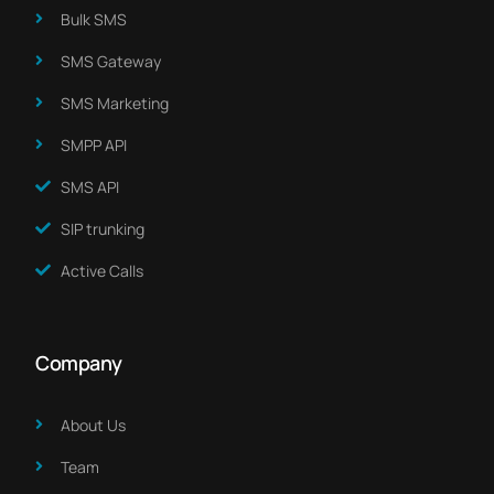
Bulk SMS
SMS Gateway
SMS Marketing​
SMPP API
SMS API
SIP trunking
Active Calls
Company
About Us​
Team