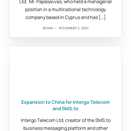
Ltd. Mr. Papasavvas, who held a managerial
position in a multinational technology
company based in Cyprus and has […]
ADMIN
NOVEMBER 5, 2021
Expansion to China for Intergo Telecom
and SMS.to
Intergo Telecom Ltd, creator of the SMS.to
business messaging platform and other