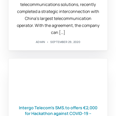
telecommunications solutions, recently
completed a strategic interconnection with
China’s largest telecommunication
operator. With the agreement, the company
can […]
ADMIN
SEPTEMBER 29, 2020
Intergo Telecom’s SMS.to offers €2,000
for Hackathon against COVID-19 –