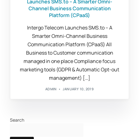
Launches SMS.to – A Smarter Omni-
Channel Business Communication
Platform (CPaaS)
Intergo Telecom Launches SMS.to – A
Smarter Omni-Channel Business
Communication Platform (CPaaS) All
Business to Customer communication
managed in one place Compliance focus
marketing tools (GDPR & Automatic Opt-out
management) […]
ADMIN
JANUARY 10, 2019
Search