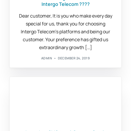
Intergo Telecom ????
Dear customer, It is you who make every day
special for us, thank you for choosing
Intergo Telecom’s platforms and being our
customer. Your preference has gifted us
extraordinary growth […]
ADMIN
DECEMBER 24, 2019