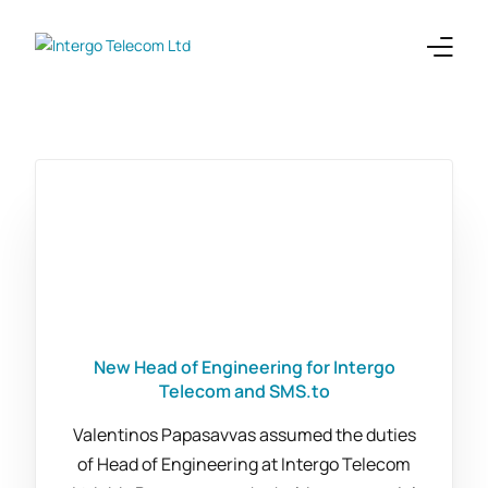
Enterprises
Telecoms
Products
Integrations
Company
New Head of Engineering for Intergo
Telecom and SMS.to
Valentinos Papasavvas assumed the duties
of Head of Engineering at Intergo Telecom