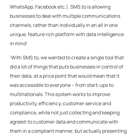
WhatsApp, Facebook etc.). SMS.to is allowing
businesses to deal with multiple communications
channels, rather than individually in an all in one
unique, feature rich platform with data intelligence
in mind’
‘With SMS.to, we wanted to create a single tool that
did a lot of things that puts businesses in control of
their data, at a price point that would mean that it
was accessible to everyone – from start-ups to
multinationals. This system works to improve
productivity, efficiency, customer service and
compliance, while not just collecting and keeping
agreed-to customer data and communicate with
them in a compliant manner, but actually presenting