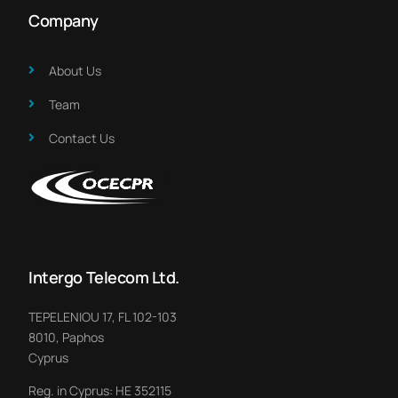
Company
About Us​
Team
Contact Us
Intergo Telecom Ltd.
TEPELENIOU 17, FL 102-103
8010, Paphos
Cyprus
Reg. in Cyprus: HE 352115