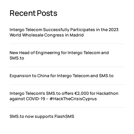
Recent Posts
Intergo Telecom Successfully Participates in the 2023
World Wholesale Congress in Madrid
New Head of Engineering for Intergo Telecom and
SMS.to
Expansion to China for Intergo Telecom and SMS.to
Intergo Telecom’s SMS.to offers €2,000 for Hackathon
against COVID-19 – #HackTheCrisisCyprus
SMS.to now supports FlashSMS