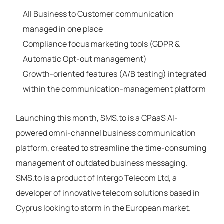
All Business to Customer communication
managed in one place
Compliance focus marketing tools (GDPR &
Automatic Opt-out management)
Growth-oriented features (A/B testing) integrated
within the communication-management platform
Launching this month, SMS.to is a CPaaS Al-
powered omni-channel business communication
platform, created to streamline the time-consuming
management of outdated business messaging.
SMS.to is a product of Intergo Telecom Ltd, a
developer of innovative telecom solutions based in
Cyprus looking to storm in the European market.