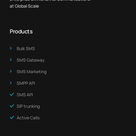
at Global Scale
Products
Bulk SMS
SMS Gateway
SMS Marketing​
SMPP API
SMS API
SIP trunking
Active Calls