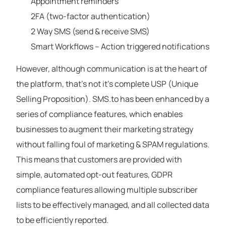
Appointment reminders
2FA (two-factor authentication)
2 Way SMS (send & receive SMS)
Smart Workflows – Action triggered notifications
However, although communication is at the heart of
the platform, that’s not it’s complete USP (Unique
Selling Proposition). SMS.to has been enhanced by a
series of compliance features, which enables
businesses to augment their marketing strategy
without falling foul of marketing & SPAM regulations.
This means that customers are provided with
simple, automated opt-out features, GDPR
compliance features allowing multiple subscriber
lists to be effectively managed, and all collected data
to be efficiently reported.