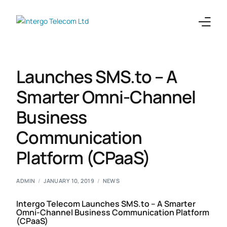
Enterprises
Launches SMS.to – A
Telecoms
Smarter Omni-Channel
Business
Products
Communication
Integrations
Platform (CPaaS)
Company
ADMIN
JANUARY 10, 2019
NEWS
Intergo Telecom Launches SMS.to – A Smarter
Omni-Channel Business Communication Platform
(CPaaS)