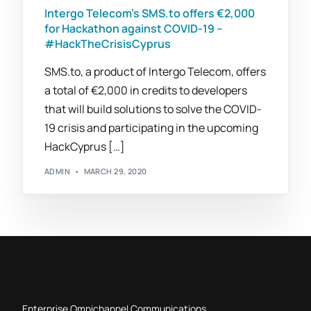
Intergo Telecom’s SMS.to offers €2,000
for Hackathon against COVID-19 –
#HackTheCrisisCyprus
SMS.to, a product of Intergo Telecom, offers
a total of €2,000 in credits to developers
that will build solutions to solve the COVID-
19 crisis and participating in the upcoming
HackCyprus […]
ADMIN
MARCH 29, 2020
Enterprise Omnichannel Communications