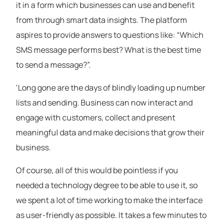
it in a form which businesses can use and benefit
from through smart data insights. The platform
aspires to provide answers to questions like: “Which
SMS message performs best? What is the best time
to send a message?”.
‘Long gone are the days of blindly loading up number
lists and sending. Business can now interact and
engage with customers, collect and present
meaningful data and make decisions that grow their
business.
Of course, all of this would be pointless if you
needed a technology degree to be able to use it, so
we spent a lot of time working to make the interface
as user-friendly as possible. It takes a few minutes to