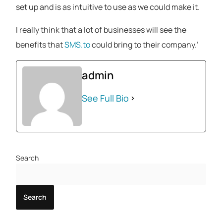
set up and is as intuitive to use as we could make it.
I really think that a lot of businesses will see the
benefits that
SMS.to
could bring to their company.’
admin
See Full Bio
Search
Search