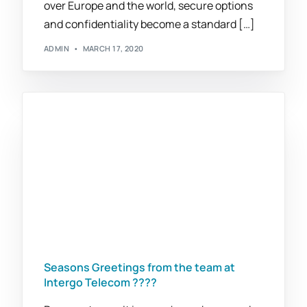
over Europe and the world, secure options
and confidentiality become a standard […]
ADMIN
MARCH 17, 2020
Seasons Greetings from the team at
Intergo Telecom ????