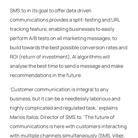
SMS.to in its goal to offer data driven
communications provides a split-testing and URL
tracking feature, enabling businesses to easily
perform A/B tests on all marketing messages, to
build towards the best possible conversion rates and
ROI (return of investment), AI algorithms will
analyse the best time to send a message and make
recommendations in the future.
‘Customer communication is integral to any
business, but it can be a needlessly laborious and
highly complicated and regulated task,’ explains
Marios Italos, Director of SMS.to. ‘The future of
communications is here with customers interacting
with multiple channels simultaneously (SMS, Viber,