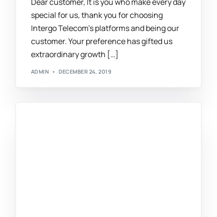
Dear customer, It is you who make every day
special for us, thank you for choosing
Intergo Telecom’s platforms and being our
customer. Your preference has gifted us
extraordinary growth […]
ADMIN
DECEMBER 24, 2019