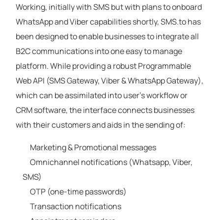
Working, initially with SMS but with plans to onboard
WhatsApp and Viber capabilities shortly, SMS.to has
been designed to enable businesses to integrate all
B2C communications into one easy to manage
platform. While providing a robust Programmable
Web API (SMS Gateway, Viber & WhatsApp Gateway),
which can be assimilated into user’s workflow or
CRM software, the interface connects businesses
with their customers and aids in the sending of:
Marketing & Promotional messages
Omnichannel notifications (Whatsapp, Viber,
SMS)
OTP (one-time passwords)
Transaction notifications