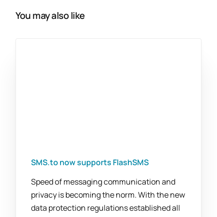
You may also like
SMS.to now supports FlashSMS
Speed of messaging communication and
privacy is becoming the norm. With the new
data protection regulations established all