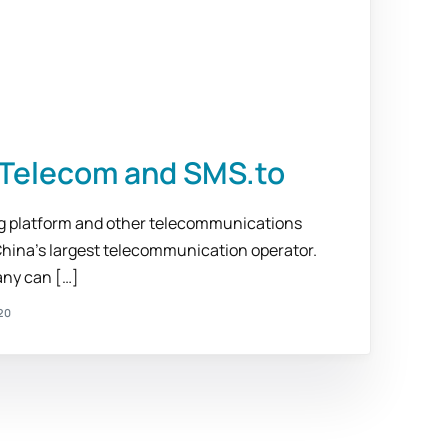
o Telecom and SMS.to
ng platform and other telecommunications
China’s largest telecommunication operator.
ny can […]
20