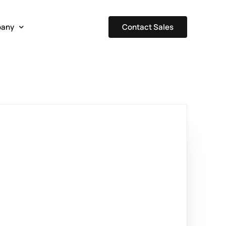
Contact Sales
any
t Us
Our Team