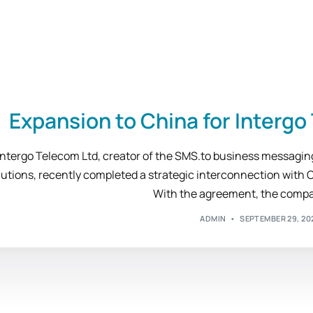
Expansion to China for Interg
Intergo Telecom Ltd, creator of the SMS.to business messagi
lutions, recently completed a strategic interconnection with 
With the agreement, the compa
ADMIN
SEPTEMBER 29, 20