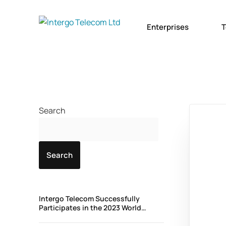
Enterprises
T
Search
Search
Intergo Telecom Successfully
Participates in the 2023 World
Wholesale Congress in Madrid