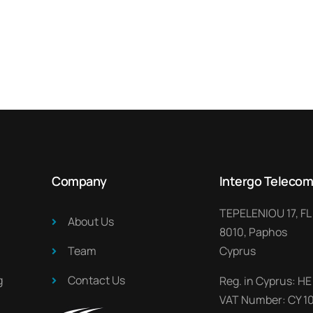
Company
Intergo Telecom
TEPELENIOU 17, FL
About Us​
8010, Paphos
Team
Cyprus
​
Contact Us
Reg. in Cyprus: HE
VAT Number: CY 1