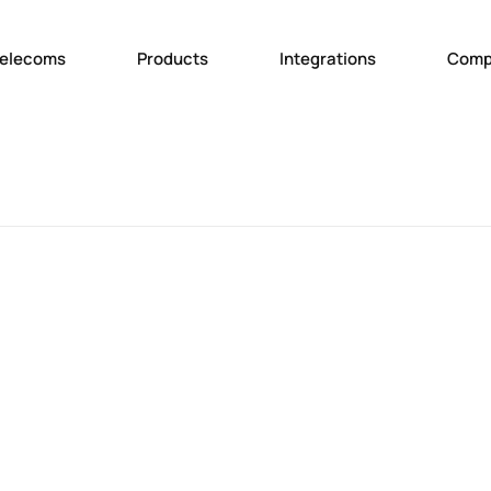
elecoms
Products
Integrations
Comp
Abou
Team
Join 
News