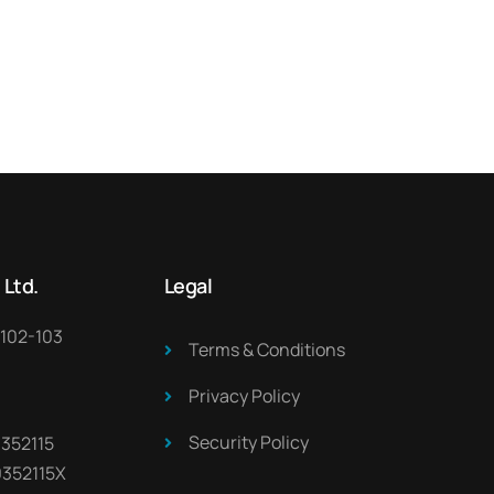
 Ltd.
Legal
 102-103
Terms & Conditions
Privacy Policy
Security Policy
 352115
0352115X