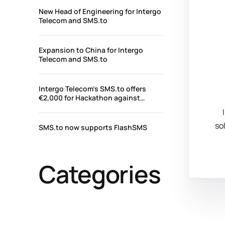
New Head of Engineering for Intergo
Telecom and SMS.to
Expansion to China for Intergo
Telecom and SMS.to
Intergo Telecom’s SMS.to offers
€2,000 for Hackathon against
COVID-19 – #HackTheCrisisCyprus
so
SMS.to now supports FlashSMS
Categories