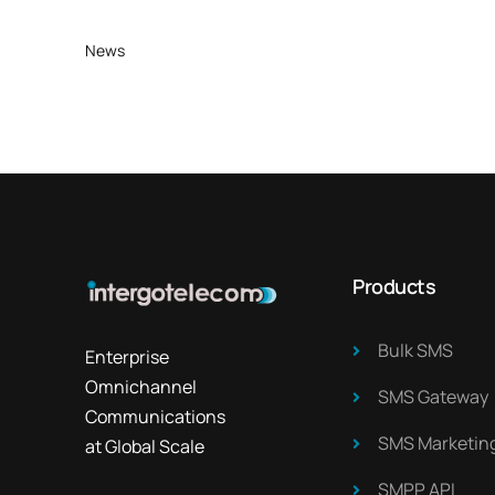
News
Products
Bulk SMS
Enterprise
Omnichannel
SMS Gateway
Communications
SMS Marketing
at Global Scale
SMPP API